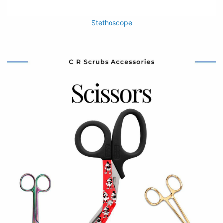
Stethoscope