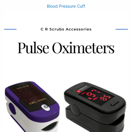
Blood Pressure Cuff