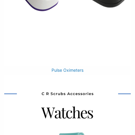
Pulse Oximeters