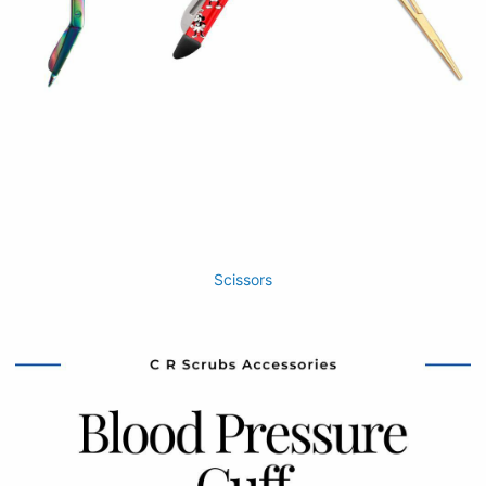
Scissors