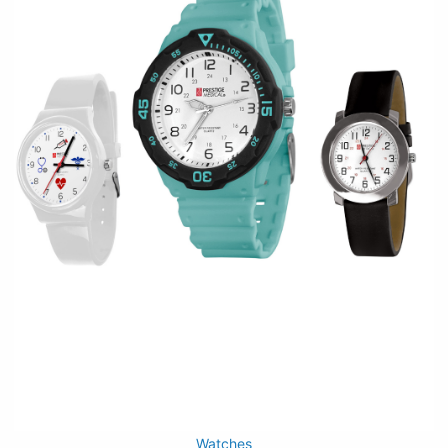
Watches