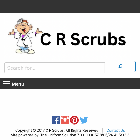
Menu
Copyright © 2017 C R Scrubs, All Rights Reserved |
Contact Us
Site powered by: The Uniform Solution 7.00100.0157 8/06/26 4:15:03 3