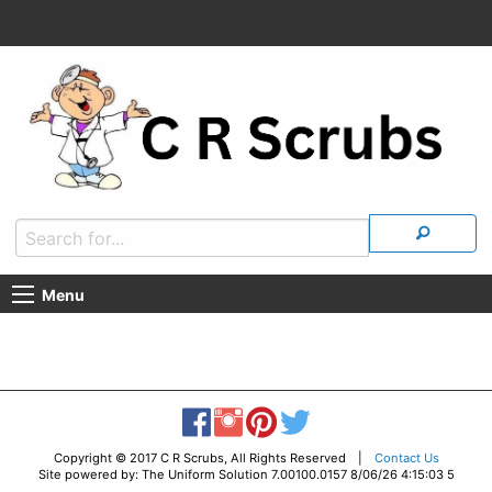
Menu
Copyright © 2017 C R Scrubs, All Rights Reserved |
Contact Us
Site powered by: The Uniform Solution 7.00100.0157 8/06/26 4:15:03 5